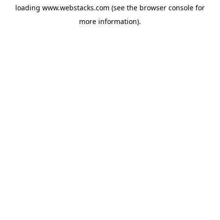
loading
www.webstacks.com
(see the
browser console
for
more information).