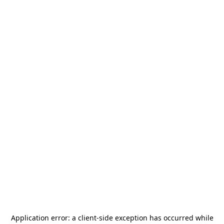
Application error: a
client
-side exception has occurred while