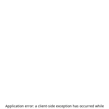
Application error: a
client
-side exception has occurred while