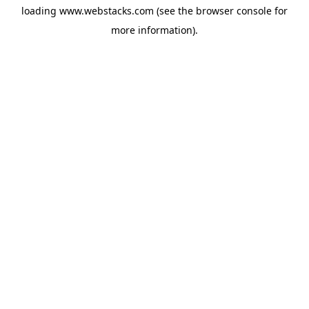
loading
www.webstacks.com
(see the
browser console
for
more information).