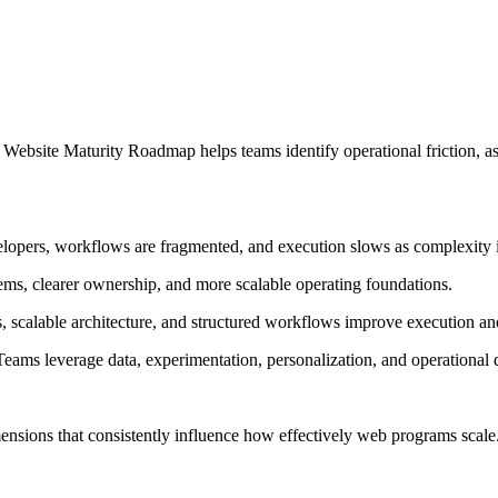
bsite Maturity Roadmap helps teams identify operational friction, asse
lopers, workflows are fragmented, and execution slows as complexity 
ms, clearer ownership, and more scalable operating foundations.
 scalable architecture, and structured workflows improve execution an
eams leverage data, experimentation, personalization, and operational
ensions that consistently influence how effectively web programs scale