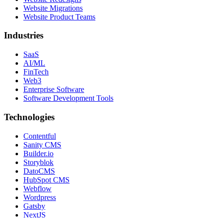
Website Migrations
Website Product Teams
Industries
SaaS
AI/ML
FinTech
Web3
Enterprise Software
Software Development Tools
Technologies
Contentful
Sanity CMS
Builder.io
Storyblok
DatoCMS
HubSpot CMS
Webflow
Wordpress
Gatsby
NextJS