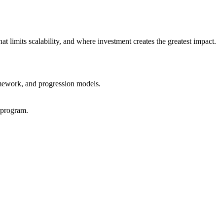
at limits scalability, and where investment creates the greatest impact.
ramework, and progression models.
 program.