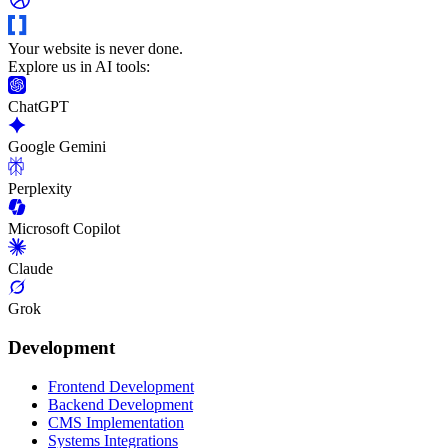
Your website is never done.
Explore us in AI tools:
ChatGPT
Google Gemini
Perplexity
Microsoft Copilot
Claude
Grok
Development
Frontend Development
Backend Development
CMS Implementation
Systems Integrations