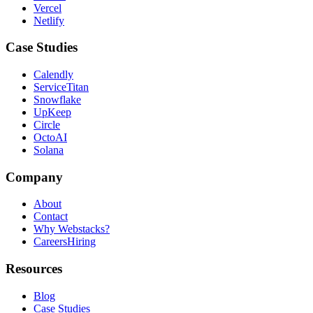
Vercel
Netlify
Case Studies
Calendly
ServiceTitan
Snowflake
UpKeep
Circle
OctoAI
Solana
Company
About
Contact
Why Webstacks?
Careers
Hiring
Resources
Blog
Case Studies