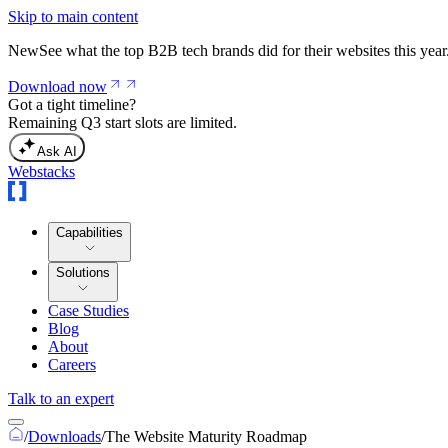
Skip to main content
New
See what the top B2B tech brands did for their websites this year
Download now
Got a tight timeline?
Remaining Q3 start slots are limited.
Ask AI
Webstacks
Capabilities
Solutions
Case Studies
Blog
About
Careers
Talk to an expert
/
Downloads
/
The Website Maturity Roadmap