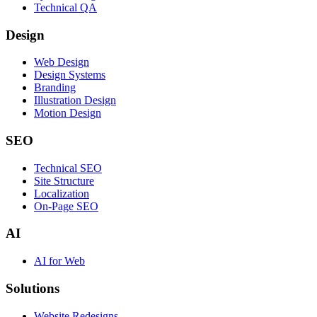
Technical QA
Design
Web Design
Design Systems
Branding
Illustration Design
Motion Design
SEO
Technical SEO
Site Structure
Localization
On-Page SEO
AI
AI for Web
Solutions
Website Redesigns