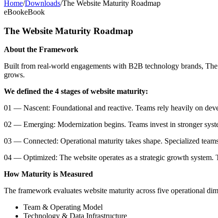
Home
/
Downloads
/
The Website Maturity Roadmap
eBook
eBook
The Website Maturity Roadmap
About the Framework
Built from real-world engagements with B2B technology brands, The We
grows.
We defined the 4 stages of website maturity:
01 — Nascent: Foundational and reactive. Teams rely heavily on deve
02 — Emerging: Modernization begins. Teams invest in stronger syste
03 — Connected: Operational maturity takes shape. Specialized teams,
04 — Optimized: The website operates as a strategic growth system. T
How Maturity is Measured
The framework evaluates website maturity across five operational dim
Team & Operating Model
Technology & Data Infrastructure