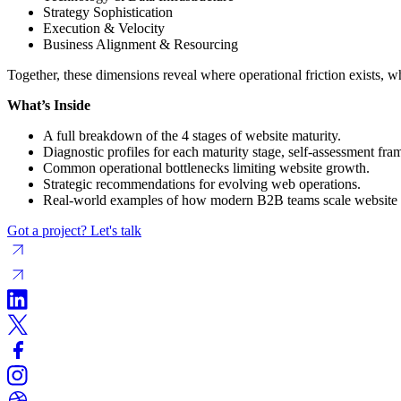
Strategy Sophistication
Execution & Velocity
Business Alignment & Resourcing
Together, these dimensions reveal where operational friction exists, wh
What’s Inside
A full breakdown of the 4 stages of website maturity.
Diagnostic profiles for each maturity stage, self-assessment f
Common operational bottlenecks limiting website growth.
Strategic recommendations for evolving web operations.
Real-world examples of how modern B2B teams scale website
Got a project? Let's talk