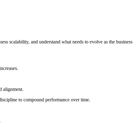
ss scalability, and understand what needs to evolve as the business
increases.
d alignment.
 discipline to compound performance over time.
.