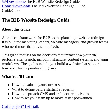
/
Downloads
/
The B2B Website Redesign Guide
Home
/
Downloads
/
The B2B Website Redesign Guide
Guide
Guide
The B2B Website Redesign Guide
About this Guide
A practical framework for B2B teams planning a website redesign.
It is built for marketing leaders, website managers, and growth teams
who need more than a visual refresh.
This guide focuses on the decisions that impact how your site
performs after launch, including structure, content systems, and team
workflows. The goal is to help you build a website that supports
how your team operates and grows.
What You’ll Learn
How to evaluate your current site.
What to define before starting a redesign.
How to approach CMS and architecture decisions.
How to set your team up to move faster post-launch.
Got a project? Let's talk