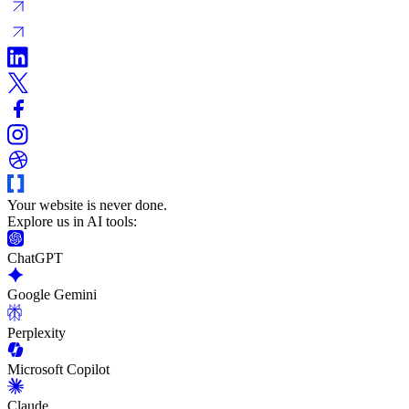
Your website is never done.
Explore us in AI tools:
ChatGPT
Google Gemini
Perplexity
Microsoft Copilot
Claude