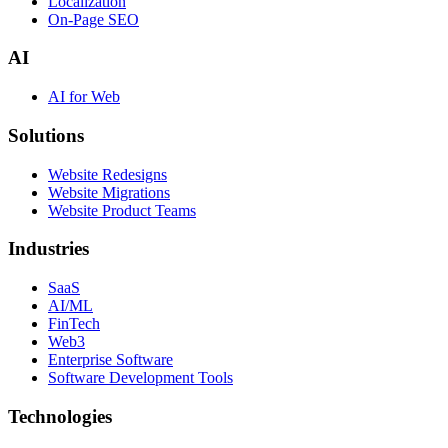
Localization
On-Page SEO
AI
AI for Web
Solutions
Website Redesigns
Website Migrations
Website Product Teams
Industries
SaaS
AI/ML
FinTech
Web3
Enterprise Software
Software Development Tools
Technologies