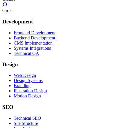
Grok
Development
Frontend Development
Backend Development
CMS Implementation
Systems Integrations
Technical QA
Design
Web Design
Design Systems
Branding
Illustration Design
Motion Design
SEO
Technical SEO
Site Structure