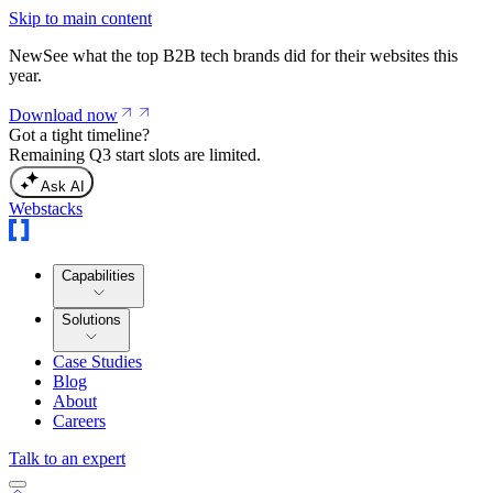
Skip to main content
New
See what the top B2B tech brands did for their websites this
year.
Download now
Got a tight timeline?
Remaining Q3 start slots are limited.
Ask AI
Webstacks
Capabilities
Solutions
Case Studies
Blog
About
Careers
Talk to an expert