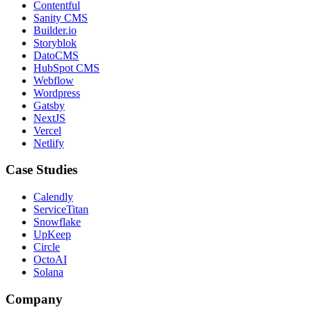
Contentful
Sanity CMS
Builder.io
Storyblok
DatoCMS
HubSpot CMS
Webflow
Wordpress
Gatsby
NextJS
Vercel
Netlify
Case Studies
Calendly
ServiceTitan
Snowflake
UpKeep
Circle
OctoAI
Solana
Company