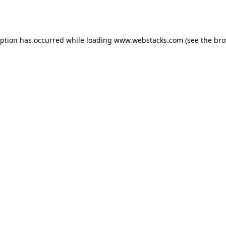
eption has occurred while loading
www.webstacks.com
(see the
bro