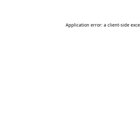
Application error: a
client
-side exc