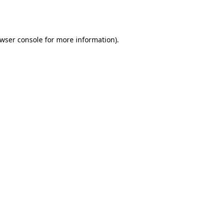
wser console
for more information).