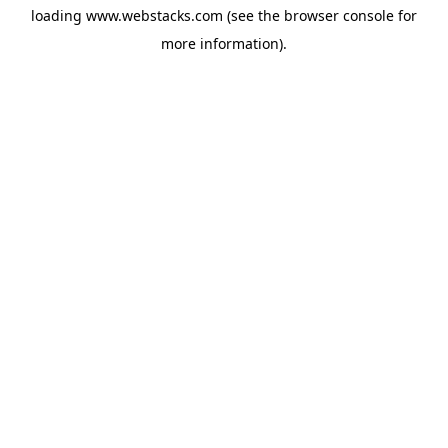
loading
www.webstacks.com
(see the
browser console
for
more information).