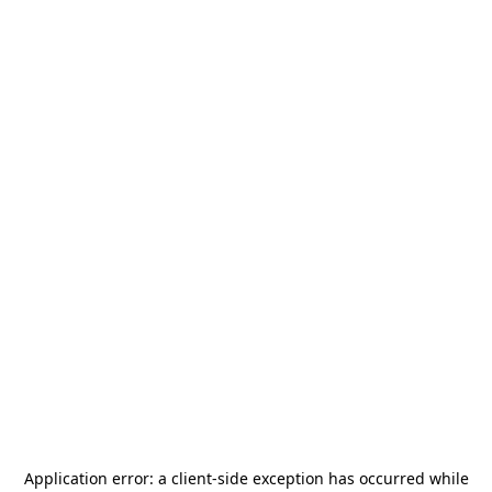
Application error: a
client
-side exception has occurred while