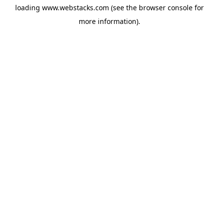
loading
www.webstacks.com
(see the
browser console
for
more information).