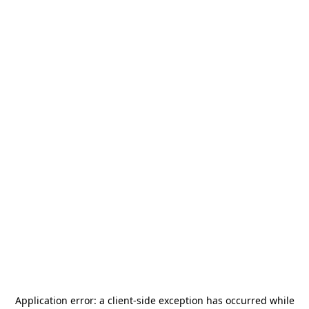
Application error: a
client
-side exception has occurred while