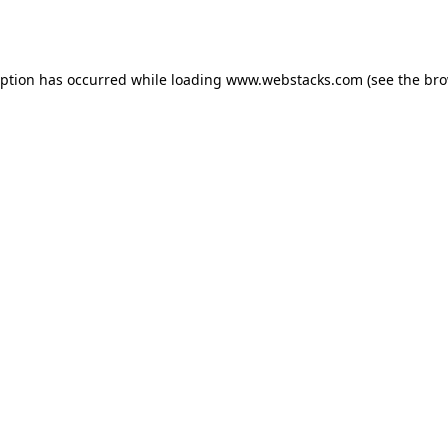
eption has occurred while loading
www.webstacks.com
(see the
bro