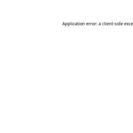
Application error: a
client
-side exc