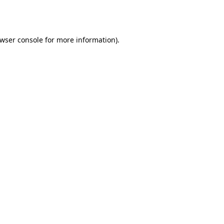
wser console
for more information).